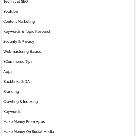
Technical SEO
YouTube
Content Marketing
Keywords & Topic Research
Security & Privacy
Webmastering Basics
ECommerce Tips
Apps
Backlinks & DA
Branding
Crawling & Indexing
Keywords
Make Money From Apps
Make Money On Social Media