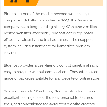
Bluehost is one of the most renowned web hosting
companies globally. Established in 2003, this American
company has a long-standing history. With over 2 million
hosted websites worldwide, Bluehost offers top-notch
efficiency, reliability, and trustworthiness. Their support
system includes instant chat for immediate problem-
solving.
Bluehost provides a user-friendly control panel, making it
easy to navigate without complications. They offer a wide
range of packages suitable for any website or online store.
When it comes to WordPress, Bluehost stands out as an
excellent hosting choice. It offers remarkable features,
tools, and convenience for WordPress website creators.