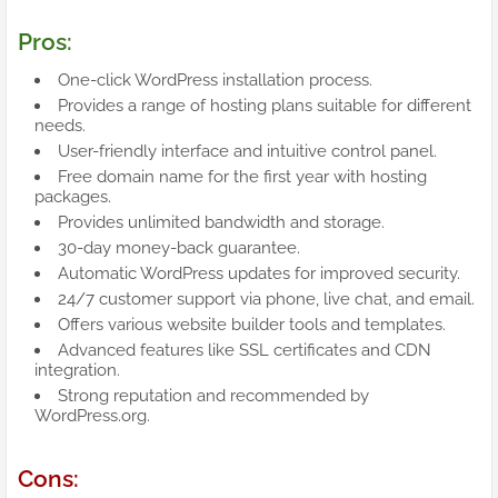
Pros:
One-click WordPress installation process.
Provides a range of hosting plans suitable for different
needs.
User-friendly interface and intuitive control panel.
Free domain name for the first year with hosting
packages.
Provides unlimited bandwidth and storage.
30-day money-back guarantee.
Automatic WordPress updates for improved security.
24/7 customer support via phone, live chat, and email.
Offers various website builder tools and templates.
Advanced features like SSL certificates and CDN
integration.
Strong reputation and recommended by
WordPress.org.
Cons: