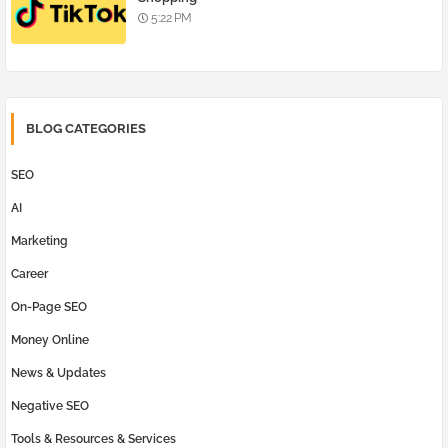
5:22 PM
BLOG CATEGORIES
SEO
AI
Marketing
Career
On-Page SEO
Money Online
News & Updates
Negative SEO
Tools & Resources & Services