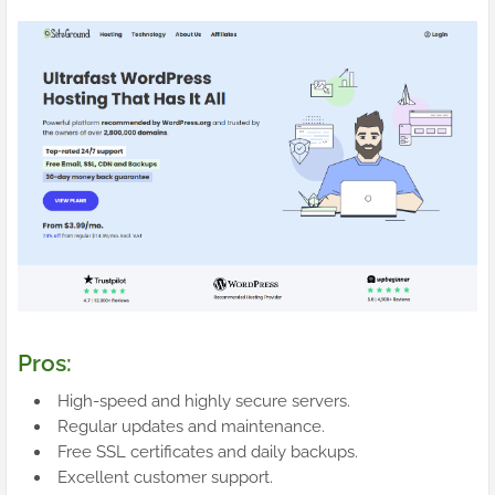
Pros:
High-speed and highly secure servers.
Regular updates and maintenance.
Free SSL certificates and daily backups.
Excellent customer support.