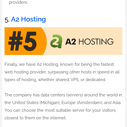
providers.
5.
A2 Hosting
Finally, we have A2 Hosting, known for being the fastest
web hosting provider, surpassing other hosts in speed in all
types of hosting, whether shared, VPS, or dedicated.
The company has data centers (servers) around the world in
the United States (Michigan), Europe (Amsterdam), and Asia.
You can choose the most suitable server for your visitors,
closest to them on the internet.