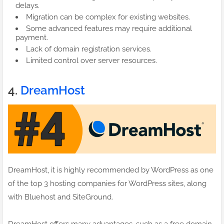
delays.
Migration can be complex for existing websites.
Some advanced features may require additional
payment.
Lack of domain registration services.
Limited control over server resources.
4.
DreamHost
DreamHost, it is highly recommended by WordPress as one
of the top 3 hosting companies for WordPress sites, along
with Bluehost and SiteGround.
DreamHost offers many advantages, such as a free domain