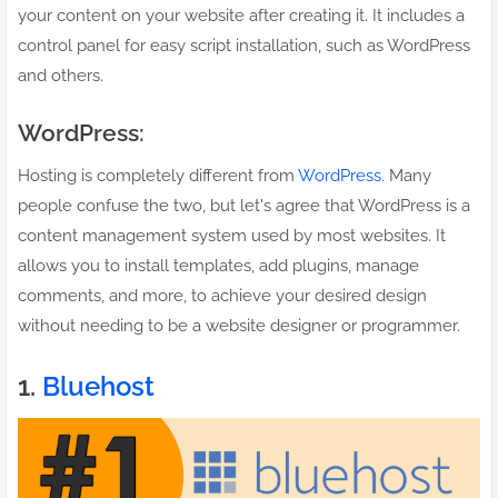
your content on your website after creating it. It includes a
control panel for easy script installation, such as WordPress
and others.
WordPress:
Hosting is completely different from
WordPress
. Many
people confuse the two, but let's agree that WordPress is a
content management system used by most websites. It
allows you to install templates, add plugins, manage
comments, and more, to achieve your desired design
without needing to be a website designer or programmer.
1.
Bluehost