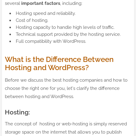
several
important factors
, including:
Hosting speed and reliability.
Cost of hosting.
Hosting capacity to handle high levels of traffic.
Technical support provided by the hosting service.
Full compatibility with WordPress.
What is the Difference Between
Hosting and WordPress?
Before we discuss the best hosting companies and how to
choose the right one for you, let's clarify the difference
between hosting and WordPress.
Hosting:
The concept of hosting or web-hosting is simply reserved
storage space on the internet that allows you to publish