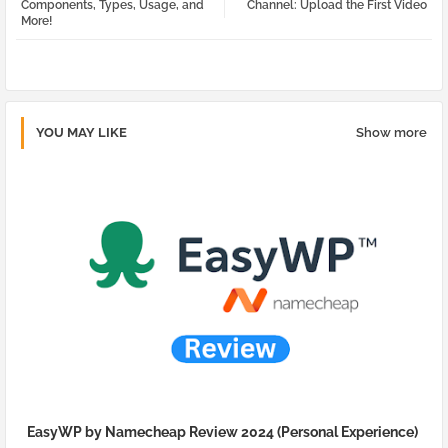
Components, Types, Usage, and
Channel: Upload the First Video
More!
pp
YOU MAY LIKE
Show more
EasyWP by Namecheap Review 2024 (Personal Experience)