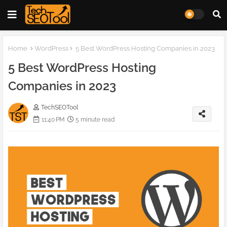
Home
WordPress
5 Best WordPress Hosting Companies in 2023
5 Best WordPress Hosting
Companies in 2023
TechSEOTool
11:40 PM
5 minute read