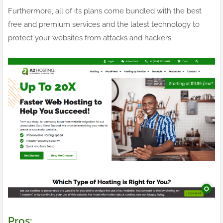
Furthermore, all of its plans come bundled with the best
free and premium services and the latest technology to
protect your websites from attacks and hackers.
Pros: