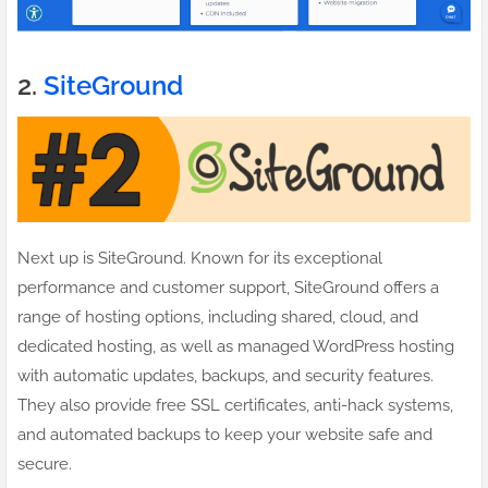
2.
SiteGround
Next up is SiteGround. Known for its exceptional
performance and customer support, SiteGround offers a
range of hosting options, including shared, cloud, and
dedicated hosting, as well as managed WordPress hosting
with automatic updates, backups, and security features.
They also provide free SSL certificates, anti-hack systems,
and automated backups to keep your website safe and
secure.