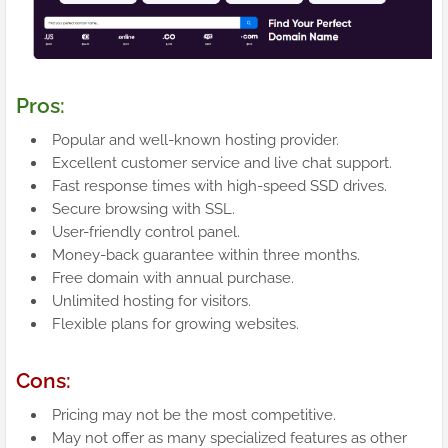
Pros:
Popular and well-known hosting provider.
Excellent customer service and live chat support.
Fast response times with high-speed SSD drives.
Secure browsing with SSL.
User-friendly control panel.
Money-back guarantee within three months.
Free domain with annual purchase.
Unlimited hosting for visitors.
Flexible plans for growing websites.
Cons:
Pricing may not be the most competitive.
May not offer as many specialized features as other