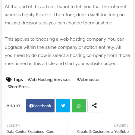
At the end of this article, I want to tell you that the internet
world is highly flexible. Therefore, don't dwell too long on
making decisions, as you can change them anytime.
This applies to choosing a web hosting company. You can
upgrade within the same company or switch entirely. All
you need to do now is select a hosting company from those
mentioned in this article and start your website project.
Tags
Web Hosting Services
Webmaster
WordPress
Facebook
Twi
Wh
OLDER
NEWER
Data Center Explained: Core
Create & Customize a YouTube
tter
atsa