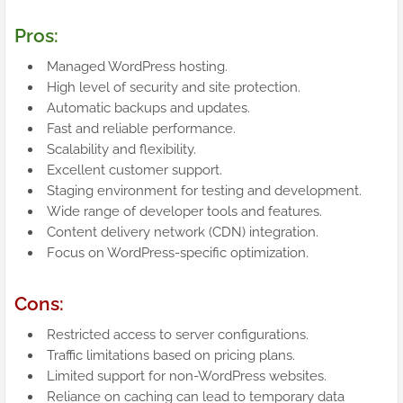
Pros:
Managed WordPress hosting.
High level of security and site protection.
Automatic backups and updates.
Fast and reliable performance.
Scalability and flexibility.
Excellent customer support.
Staging environment for testing and development.
Wide range of developer tools and features.
Content delivery network (CDN) integration.
Focus on WordPress-specific optimization.
Cons:
Restricted access to server configurations.
Traffic limitations based on pricing plans.
Limited support for non-WordPress websites.
Reliance on caching can lead to temporary data