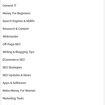
General IT
Money For Beginners
Search Engines & SERPs
Research & Content
Webmaster
Off-Page SEO
Writing & Blogging Tips
ECommerce SEO
SEO Strategies
SEO Updates & News
Apps & Softwares
Make Money For Women
Marketing Tools