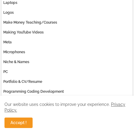
Laptops
Logos
Make Money Teaching/Courses
Making YouTube Videos
Meta
Microphones
Niche & Names
PC
Portfolio & CV/Resume
Programming Coding Development
Reviews
Our website uses cookies to improve your experience.
Privacy
Policy.
SEO Issues
Samsung
Accept !
Social Media Marketing (SMM)