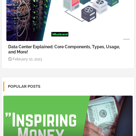
Data Center Explained: Core Components, Types, Usage,
and More!
February 10, 2023
POPULAR POSTS