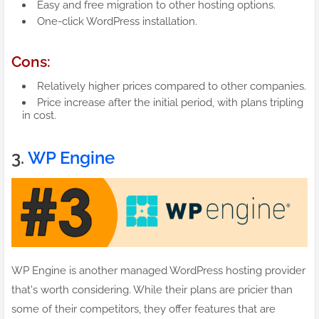
Easy and free migration to other hosting options.
One-click WordPress installation.
Cons:
Relatively higher prices compared to other companies.
Price increase after the initial period, with plans tripling
in cost.
3.
WP Engine
WP Engine is another managed WordPress hosting provider
that's worth considering. While their plans are pricier than
some of their competitors, they offer features that are