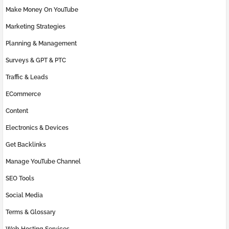
Make Money On YouTube
Marketing Strategies
Planning & Management
Surveys & GPT & PTC
Traffic & Leads
ECommerce
Content
Electronics & Devices
Get Backlinks
Manage YouTube Channel
SEO Tools
Social Media
Terms & Glossary
Web Hosting Services