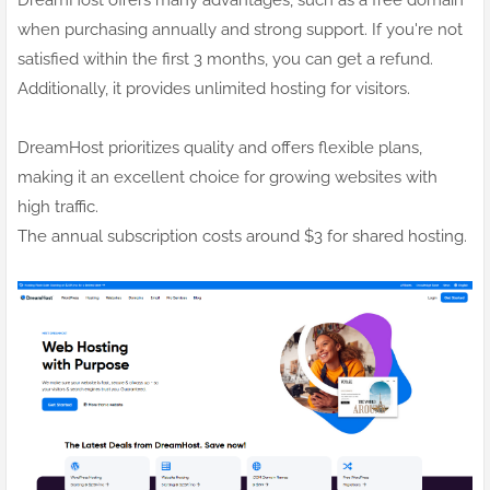
when purchasing annually and strong support. If you're not
satisfied within the first 3 months, you can get a refund.
Additionally, it provides unlimited hosting for visitors.
DreamHost prioritizes quality and offers flexible plans,
making it an excellent choice for growing websites with
high traffic.
The annual subscription costs around $3 for shared hosting.