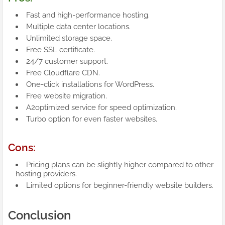
Fast and high-performance hosting.
Multiple data center locations.
Unlimited storage space.
Free SSL certificate.
24/7 customer support.
Free Cloudflare CDN.
One-click installations for WordPress.
Free website migration.
A2optimized service for speed optimization.
Turbo option for even faster websites.
Cons:
Pricing plans can be slightly higher compared to other
hosting providers.
Limited options for beginner-friendly website builders.
Conclusion