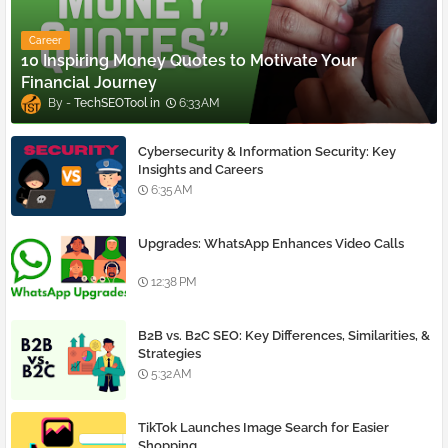
Career
10 Inspiring Money Quotes to Motivate Your
Financial Journey
TechSEOTool
6:33 AM
Cybersecurity & Information Security: Key
Insights and Careers
6:35 AM
Upgrades: WhatsApp Enhances Video Calls
12:38 PM
B2B vs. B2C SEO: Key Differences, Similarities, &
Strategies
5:32 AM
TikTok Launches Image Search for Easier
Shopping