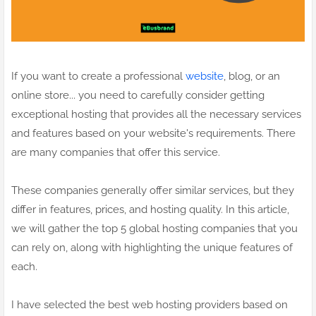
If you want to create a professional
website
, blog, or an
online store... you need to carefully consider getting
exceptional hosting that provides all the necessary services
and features based on your website's requirements. There
are many companies that offer this service.
These companies generally offer similar services, but they
differ in features, prices, and hosting quality. In this article,
we will gather the top 5 global hosting companies that you
can rely on, along with highlighting the unique features of
each.
I have selected the best web hosting providers based on