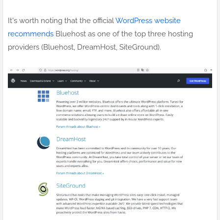
It's worth noting that the official
WordPress website
recommends
Bluehost as one of the top three hosting
providers (Bluehost, DreamHost, SiteGround).