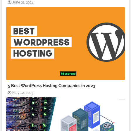
June 21, 2024
5 Best WordPress Hosting Companies in 2023
May 22, 2023