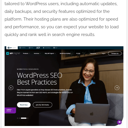
tailored to WordPress users, including automatic updates,
daily backups, and security features optimized for the
platform. Their hosting plans are also optimized for speed
and performance, so you can expect your website to load
quickly and rank well in search engine results.