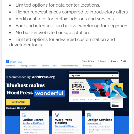
Limited options for data center locations.
Higher renewal prices compared to introductory offers.
Additional fees for certain add-ons and services.
Backend interface can be overwhelming for beginners.
No built-in website backup solution.
Limited options for advanced customization and
developer tools.