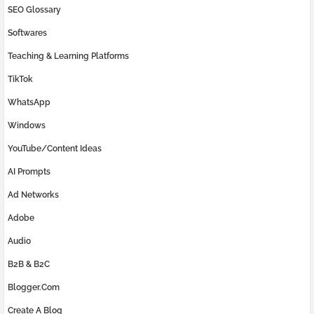
SEO Glossary
Softwares
Teaching & Learning Platforms
TikTok
WhatsApp
Windows
YouTube/Content Ideas
AI Prompts
Ad Networks
Adobe
Audio
B2B & B2C
Blogger.com
Create A Blog