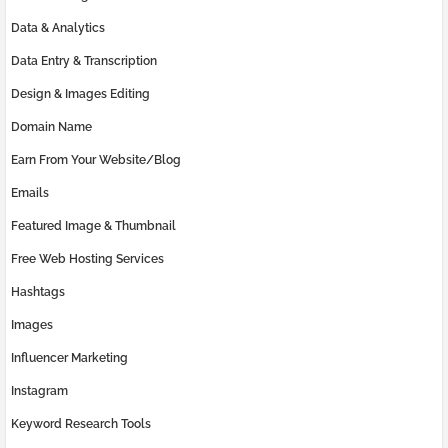
Data & Analytics
Data Entry & Transcription
Design & Images Editing
Domain Name
Earn From Your Website/Blog
Emails
Featured Image & Thumbnail
Free Web Hosting Services
Hashtags
Images
Influencer Marketing
Instagram
Keyword Research Tools