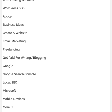
WordPress SEO
Apple
Business Ideas
Create A Website
Email Marketing
Freelancing
Get Paid For Writing/Blogging
Google
Google Search Console
Local SEO
Microsoft
Mobile Devices
More IT