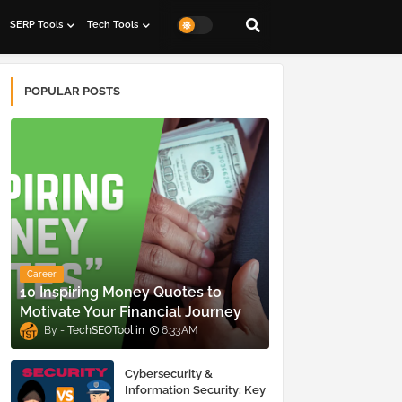
SERP Tools
Tech Tools
POPULAR POSTS
Career
10 Inspiring Money Quotes to
Motivate Your Financial Journey
TechSEOTool
6:33 AM
Cybersecurity &
Information Security: Key