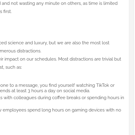
and not wasting any minute on others, as time is limited
first.
ced science and luxury, but we are also the most lost
umerous distractions.
eir impact on our schedules. Most distractions are trivial but
t, such as:
ne to a message, you find yourself watching TikTok or
nds at least 3 hours a day on social media.
s with colleagues during coffee breaks or spending hours in
 employees spend long hours on gaming devices with no