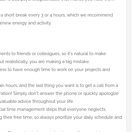
ake a short break every 3 or 4 hours, which we recommend
 renew energy and activity.
nts to friends or colleagues, so it's natural to make
But realistically, you are making a big mistake.
hness to have enough time to work on your projects and
n hours, and the last thing you want is to get a call from a
ration! Simply don't answer the phone or quickly apologize
s valuable advice throughout your life.
rucial time management steps that everyone neglects.
g their free time, so always prioritize your daily schedule and