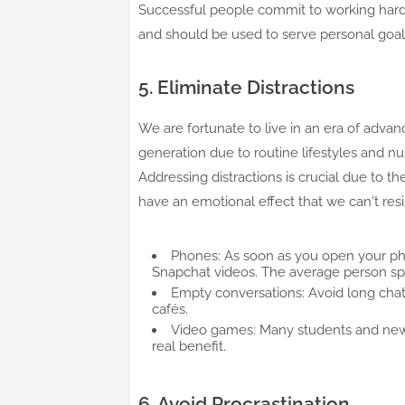
Successful people commit to working hard 
and should be used to serve personal goals 
5. Eliminate Distractions
We are fortunate to live in an era of advan
generation due to routine lifestyles and n
Addressing distractions is crucial due to th
have an emotional effect that we can't resis
Phones: As soon as you open your pho
Snapchat videos. The average person spe
Empty conversations: Avoid long chat
cafés.
Video games: Many students and new
real benefit.
6. Avoid Procrastination