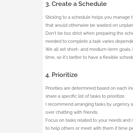
3. Create a Schedule
Sticking to a schedule helps you manage ti
that would otherwise be wasted on unpla
Don't be too strict when preparing the sche
needed to complete a task varies dependi
We all set short- and medium-term goals, 
time, so it's better to have a flexible sc
4. Prioritize
Priorities are determined based on each in
share a specific list of tasks to prioritize.
I recommend arranging tasks by urgency an
over chatting with friends.
Focus on tasks related to your needs and resp
to help others or meet with them if time p