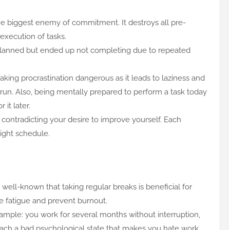
he biggest enemy of commitment. It destroys all pre-
execution of tasks.
planned but ended up not completing due to repeated
ng procrastination dangerous as it leads to laziness and
 run. Also, being mentally prepared to perform a task today
 it later.
 contradicting your desire to improve yourself. Each
tight schedule.
s well-known that taking regular breaks is beneficial for
ve fatigue and prevent burnout.
xample: you work for several months without interruption,
reach a bad psychological state that makes you hate work