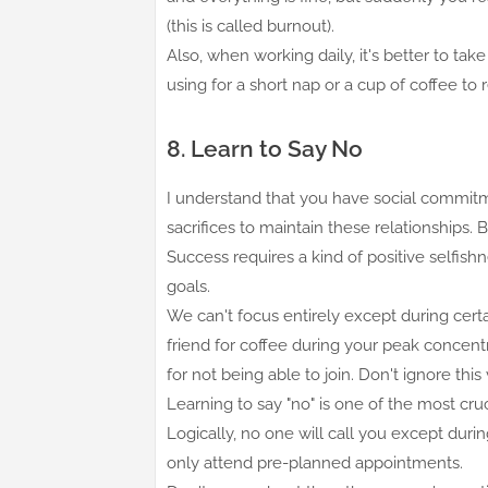
(this is called burnout).
Also, when working daily, it's better to t
using for a short nap or a cup of coffee to
8. Learn to Say No
I understand that you have social commitme
sacrifices to maintain these relationships. 
Success requires a kind of positive selfis
goals.
We can't focus entirely except during certai
friend for coffee during your peak concent
for not being able to join. Don't ignore thi
Learning to say "no" is one of the most c
Logically, no one will call you except durin
only attend pre-planned appointments.