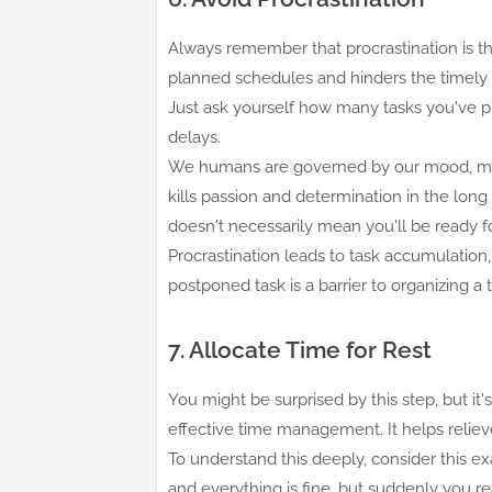
Always remember that procrastination is t
planned schedules and hinders the timely 
Just ask yourself how many tasks you've 
delays.
We humans are governed by our mood, maki
kills passion and determination in the long
doesn't necessarily mean you'll be ready for
Procrastination leads to task accumulation,
postponed task is a barrier to organizing a 
7. Allocate Time for Rest
You might be surprised by this step, but it'
effective time management. It helps relie
To understand this deeply, consider this e
and everything is fine, but suddenly you 