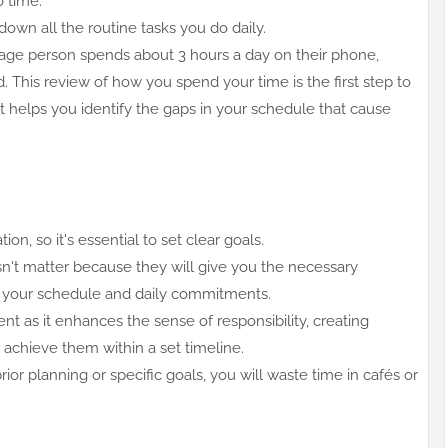
to time.
down all the routine tasks you do daily.
age person spends about 3 hours a day on their phone,
d. This review of how you spend your time is the first step to
 helps you identify the gaps in your schedule that cause
ion, so it's essential to set clear goals.
esn't matter because they will give you the necessary
n your schedule and daily commitments.
 as it enhances the sense of responsibility, creating
o achieve them within a set timeline.
ior planning or specific goals, you will waste time in cafés or