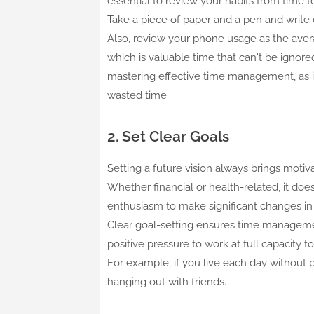
essential to review your habits from time 
Take a piece of paper and a pen and write 
Also, review your phone usage as the aver
which is valuable time that can't be ignore
mastering effective time management, as it
wasted time.
2. Set Clear Goals
Setting a future vision always brings motivat
Whether financial or health-related, it do
enthusiasm to make significant changes i
Clear goal-setting ensures time management
positive pressure to work at full capacity t
For example, if you live each day without pr
hanging out with friends.