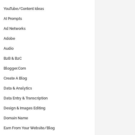
YouTube/Content Ideas
AI Prompts
Ad Networks
Adobe
Audio
B2B & B2C
Blogger.com
Create A Blog
Data & Analytics
Data Entry & Transcription
Design & Images Editing
Domain Name
Earn From Your Website/Blog