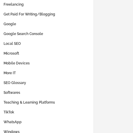
Freelancing
Get Paid For Writing/Blogging
Google
Google Search Console
Local SEO
Microsoft
Mobile Devices
More IT
SEO Glossary
Softwares
Teaching & Learning Platforms
TikTok
WhatsApp
Windows