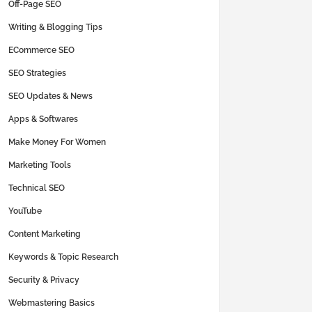
Off-Page SEO
Writing & Blogging Tips
ECommerce SEO
SEO Strategies
SEO Updates & News
Apps & Softwares
Make Money For Women
Marketing Tools
Technical SEO
YouTube
Content Marketing
Keywords & Topic Research
Security & Privacy
Webmastering Basics