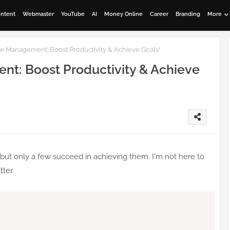
ontent
Webmaster
YouTube
AI
Money Online
Career
Branding
More
me Management: Boost Productivity & Achieve Goals"
nt: Boost Productivity & Achieve
but only a few succeed in achieving them. I'm not here to
tter.