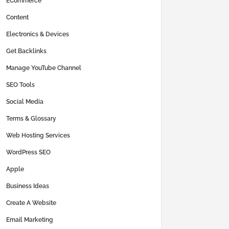
ECommerce
Content
Electronics & Devices
Get Backlinks
Manage YouTube Channel
SEO Tools
Social Media
Terms & Glossary
Web Hosting Services
WordPress SEO
Apple
Business Ideas
Create A Website
Email Marketing