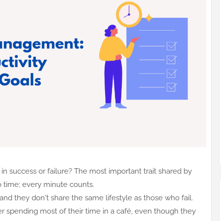
n success or failure? The most important trait shared by
 to time; every minute counts.
and they don't share the same lifestyle as those who fail.
wyer spending most of their time in a café, even though they