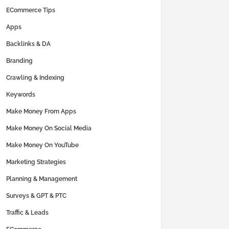
ECommerce Tips
Apps
Backlinks & DA
Branding
Crawling & Indexing
Keywords
Make Money From Apps
Make Money On Social Media
Make Money On YouTube
Marketing Strategies
Planning & Management
Surveys & GPT & PTC
Traffic & Leads