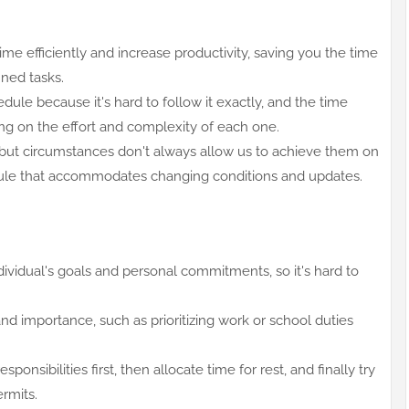
me efficiently and increase productivity, saving you the time
nned tasks.
dule because it's hard to follow it exactly, and the time
ng on the effort and complexity of each one.
but circumstances don't always allow us to achieve them on
hedule that accommodates changing conditions and updates.
dividual's goals and personal commitments, so it's hard to
d importance, such as prioritizing work or school duties
onsibilities first, then allocate time for rest, and finally try
ermits.