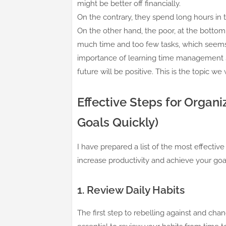
might be better off financially.
On the contrary, they spend long hours in t
On the other hand, the poor, at the bottom
much time and too few tasks, which seems cr
importance of learning time management ski
future will be positive. This is the topic we 
Effective Steps for Organ
Goals Quickly)
I have prepared a list of the most effecti
increase productivity and achieve your goal
1. Review Daily Habits
The first step to rebelling against and chang