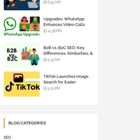
Insights and Careers
6:35 AM
Upgrades: WhatsApp
Enhances Video Calls
12:38 PM
B2B vs. B2C SEO: Key
Differences, Similarities, &
Strategies
5:32 AM
TikTok Launches Image
Search for Easier
Shopping
5:22 PM
BLOG CATEGORIES
SEO