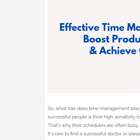
So, what role does time management play i
successful people is their high sensitivity
That's why their schedules are often busy, 
It's rare to find a successful doctor or la