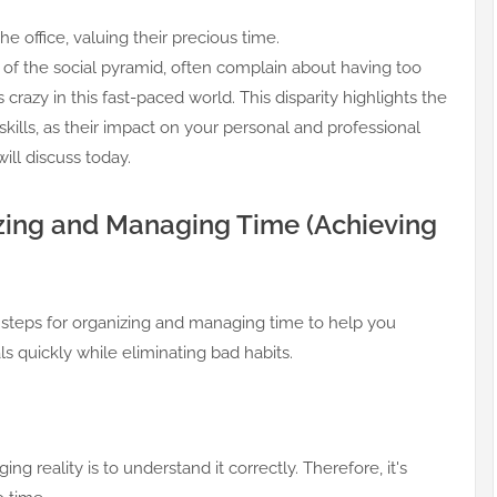
he office, valuing their precious time.
 of the social pyramid, often complain about having too
azy in this fast-paced world. This disparity highlights the
lls, as their impact on your personal and professional
will discuss today.
izing and Managing Time (Achieving
ve steps for organizing and managing time to help you
s quickly while eliminating bad habits.
ing reality is to understand it correctly. Therefore, it's