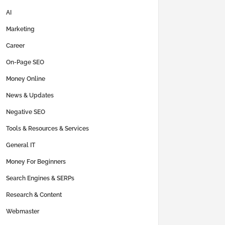
AI
Marketing
Career
On-Page SEO
Money Online
News & Updates
Negative SEO
Tools & Resources & Services
General IT
Money For Beginners
Search Engines & SERPs
Research & Content
Webmaster