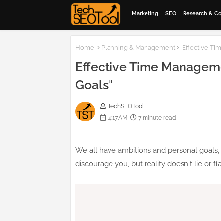
Marketing
SEO
Research & C
Home
Planning & Management
Effective Ti
Effective Time Manageme
Goals"
TechSEOTool
4:17 AM
7 minute read
We all have ambitions and personal goals, 
discourage you, but reality doesn't lie or fla