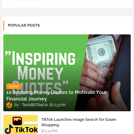
POPULAR POSTS
Career
10 Inspiring Money Quotes to Motivate Your
Financial Journey
TechSEOTool
6:33 AM
TikTok Launches Image Search for Easier
Shopping
5:22 PM