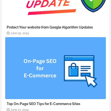
Protect Your website from Google Algorithm Updates
June 25, 2024
Top On-Page SEO Tips for E-Commerce Sites
June 23, 2024