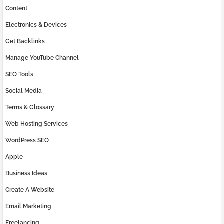
Content
Electronics & Devices
Get Backlinks
Manage YouTube Channel
SEO Tools
Social Media
Terms & Glossary
Web Hosting Services
WordPress SEO
Apple
Business Ideas
Create A Website
Email Marketing
Freelancing