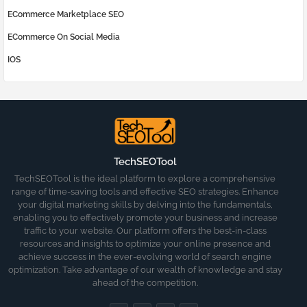
ECommerce Marketplace SEO
ECommerce On Social Media
IOS
TechSEOTool
TechSEOTool is the ideal platform to explore a comprehensive
range of time-saving tools and effective SEO strategies. Enhance
your digital marketing skills by delving into the fundamentals,
enabling you to effectively promote your business and increase
traffic to your website. Our platform offers the best-in-class
resources and insights to optimize your online presence and
achieve success in the ever-evolving world of search engine
optimization. Take advantage of our wealth of knowledge and stay
ahead of the competition.