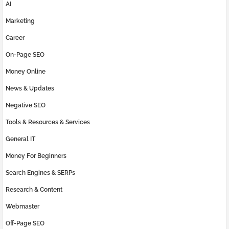
AI
Marketing
Career
On-Page SEO
Money Online
News & Updates
Negative SEO
Tools & Resources & Services
General IT
Money For Beginners
Search Engines & SERPs
Research & Content
Webmaster
Off-Page SEO