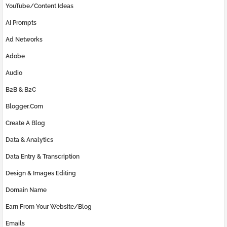
YouTube/Content Ideas
AI Prompts
Ad Networks
Adobe
Audio
B2B & B2C
Blogger.com
Create A Blog
Data & Analytics
Data Entry & Transcription
Design & Images Editing
Domain Name
Earn From Your Website/Blog
Emails