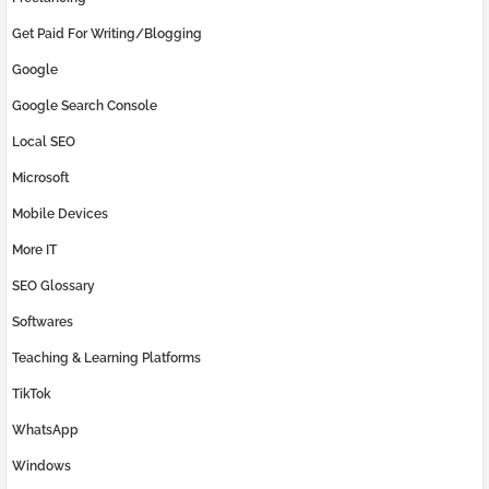
Get Paid For Writing/Blogging
Google
Google Search Console
Local SEO
Microsoft
Mobile Devices
More IT
SEO Glossary
Softwares
Teaching & Learning Platforms
TikTok
WhatsApp
Windows