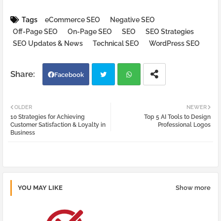
Tags
eCommerce SEO
Negative SEO
Off-Page SEO
On-Page SEO
SEO
SEO Strategies
SEO Updates & News
Technical SEO
WordPress SEO
Facebook
Twi
Wh
OLDER
NEWER
10 Strategies for Achieving
Top 5 AI Tools to Design
tter
atsa
Customer Satisfaction & Loyalty in
Professional Logos
Business
pp
YOU MAY LIKE
Show more