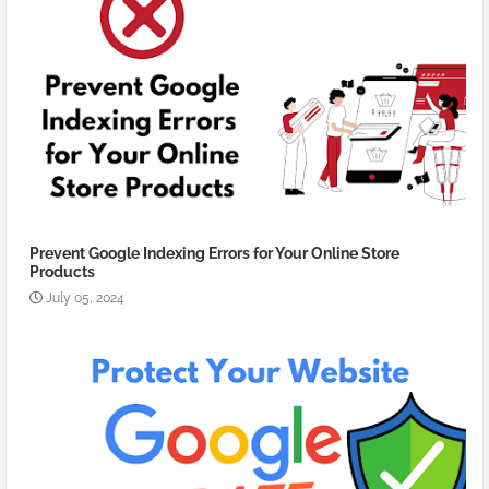
Prevent Google Indexing Errors for Your Online Store
Products
July 05, 2024