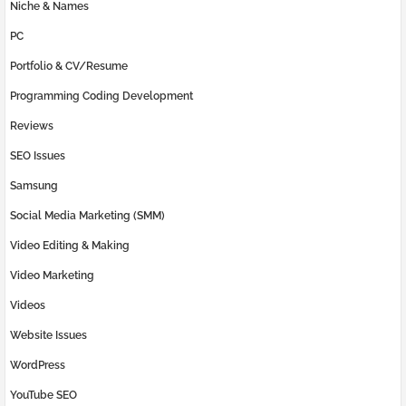
Niche & Names
PC
Portfolio & CV/Resume
Programming Coding Development
Reviews
SEO Issues
Samsung
Social Media Marketing (SMM)
Video Editing & Making
Video Marketing
Videos
Website Issues
WordPress
YouTube SEO