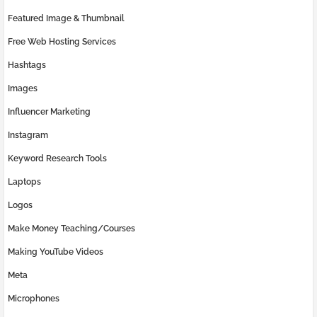
Featured Image & Thumbnail
Free Web Hosting Services
Hashtags
Images
Influencer Marketing
Instagram
Keyword Research Tools
Laptops
Logos
Make Money Teaching/Courses
Making YouTube Videos
Meta
Microphones