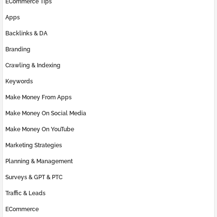
ECommerce Tips
Apps
Backlinks & DA
Branding
Crawling & Indexing
Keywords
Make Money From Apps
Make Money On Social Media
Make Money On YouTube
Marketing Strategies
Planning & Management
Surveys & GPT & PTC
Traffic & Leads
ECommerce