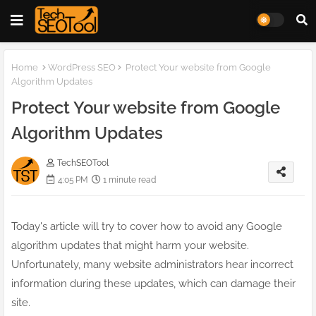
Home
WordPress SEO
Protect Your website from Google
Algorithm Updates
Protect Your website from Google
Algorithm Updates
TechSEOTool
4:05 PM
1 minute read
Today's article will try to cover how to avoid any Google
algorithm updates that might harm your website.
Unfortunately, many website administrators hear incorrect
information during these updates, which can damage their
site.