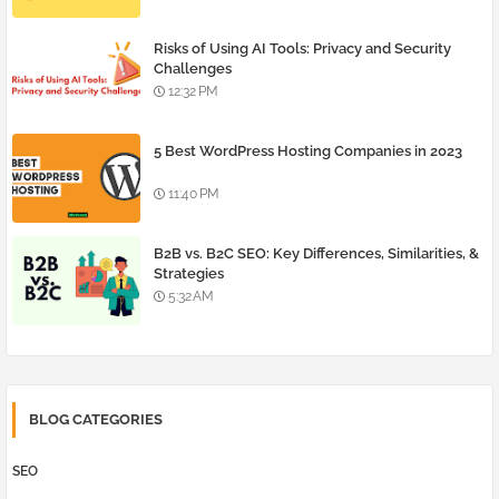
Risks of Using AI Tools: Privacy and Security
Challenges
12:32 PM
5 Best WordPress Hosting Companies in 2023
11:40 PM
B2B vs. B2C SEO: Key Differences, Similarities, &
Strategies
5:32 AM
BLOG CATEGORIES
SEO