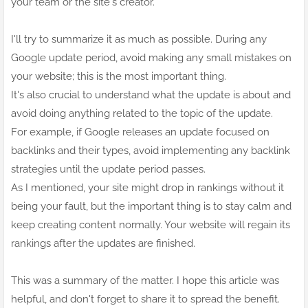
your team or the site's creator.
I'll try to summarize it as much as possible. During any
Google update period, avoid making any small mistakes on
your website; this is the most important thing.
It's also crucial to understand what the update is about and
avoid doing anything related to the topic of the update.
For example, if Google releases an update focused on
backlinks and their types, avoid implementing any backlink
strategies until the update period passes.
As I mentioned, your site might drop in rankings without it
being your fault, but the important thing is to stay calm and
keep creating content normally. Your website will regain its
rankings after the updates are finished.
This was a summary of the matter. I hope this article was
helpful, and don't forget to share it to spread the benefit.