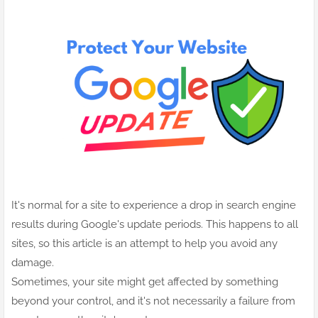
It's normal for a site to experience a drop in search engine
results during Google's update periods. This happens to all
sites, so this article is an attempt to help you avoid any
damage.
Sometimes, your site might get affected by something
beyond your control, and it's not necessarily a failure from