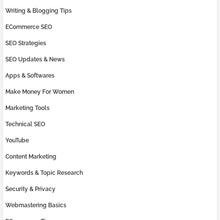
Writing & Blogging Tips
ECommerce SEO
SEO Strategies
SEO Updates & News
Apps & Softwares
Make Money For Women
Marketing Tools
Technical SEO
YouTube
Content Marketing
Keywords & Topic Research
Security & Privacy
Webmastering Basics